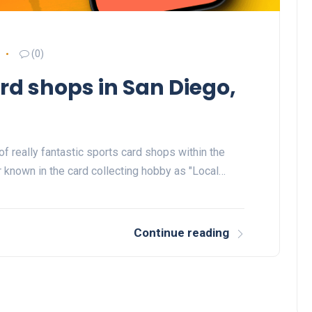
(0)
rd shops in San Diego,
f really fantastic sports card shops within the
r known in the card collecting hobby as "Local…
Continue reading