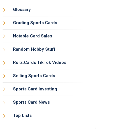
Glossary
Grading Sports Cards
Notable Card Sales
Random Hobby Stuff
Rorz.Cards TikTok Videos
Selling Sports Cards
Sports Card Investing
Sports Card News
Top Lists