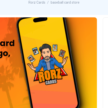
Rorz Cards
baseball card store