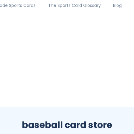
ade Sports Cards
The Sports Card Glossary
Blog
baseball card store