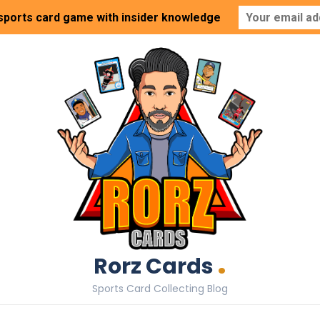
 sports card game with insider knowledge
.
Rorz Cards
Sports Card Collecting Blog