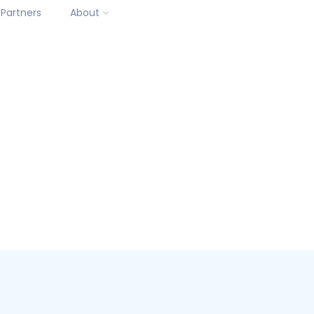
Partners
About