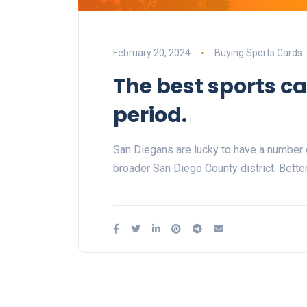
February 20, 2024
Buying Sports Cards
The best sports ca
period.
San Diegans are lucky to have a number o
broader San Diego County district. Bette