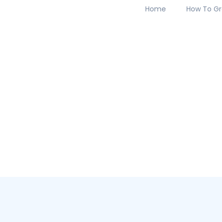
Home
How To Gr