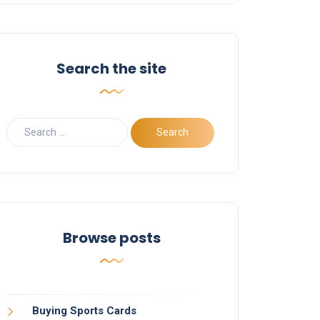
Search the site
Browse posts
Buying Sports Cards