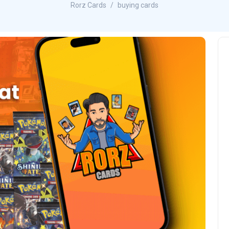
Rorz Cards
buying cards