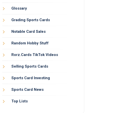
Glossary
Grading Sports Cards
Notable Card Sales
Random Hobby Stuff
Rorz.Cards TikTok Videos
Selling Sports Cards
Sports Card Investing
Sports Card News
Top Lists