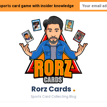
 sports card game with insider knowledge
.
Rorz Cards
Sports Card Collecting Blog