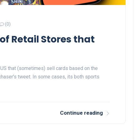
(0)
of Retail Stores that
the US that (sometimes) sell cards based on the
aser's tweet. In some cases, its both sports
Continue reading