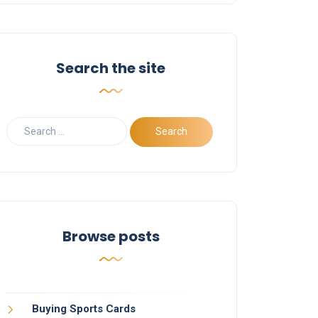
Search the site
Browse posts
Buying Sports Cards