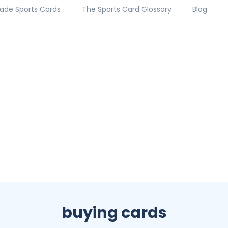
ade Sports Cards
The Sports Card Glossary
Blog
buying cards