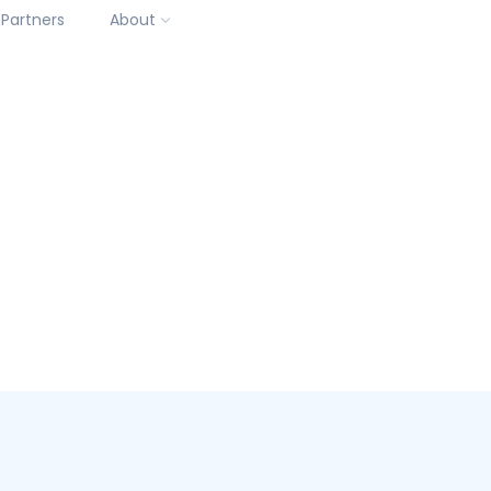
Partners
About