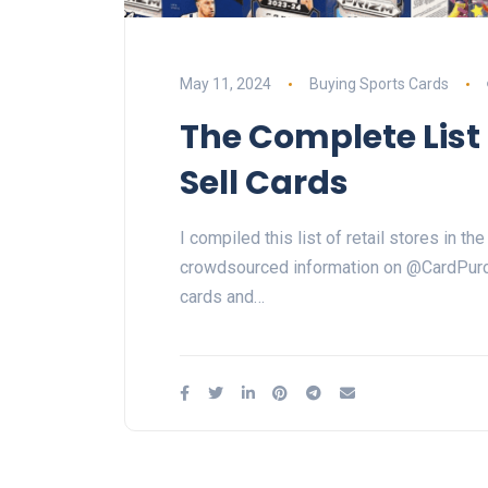
May 11, 2024
Buying Sports Cards
The Complete List 
Sell Cards
I compiled this list of retail stores in 
crowdsourced information on @CardPurch
cards and…