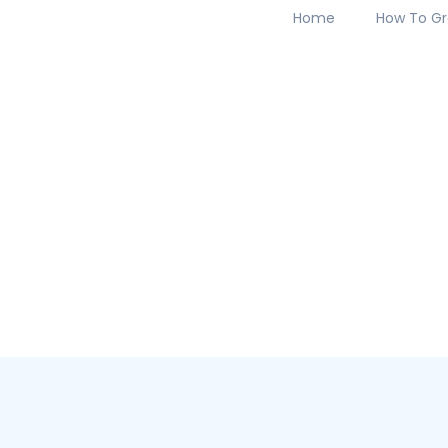
Home
How To Gr