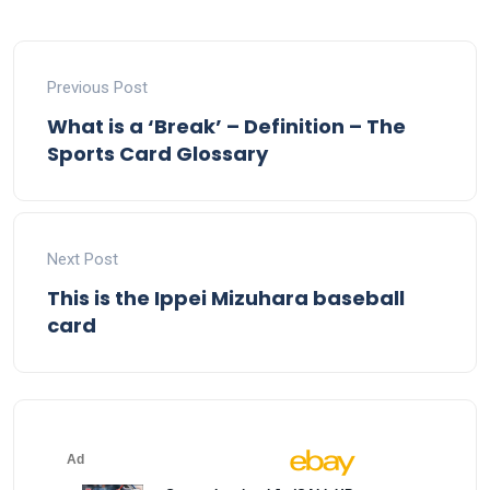
Previous Post
What is a ‘Break’ – Definition – The
Sports Card Glossary
Next Post
This is the Ippei Mizuhara baseball
card