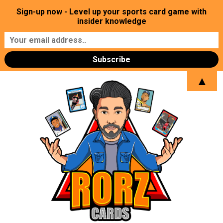
Sign-up now - Level up your sports card game with
insider knowledge
▲