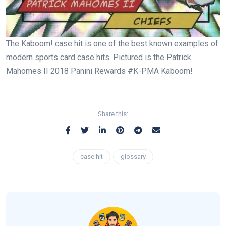
The Kaboom! case hit is one of the best known examples of
modern sports card case hits. Pictured is the Patrick
Mahomes II 2018 Panini Rewards #K-PMA Kaboom!
Share this:
case hit
glossary