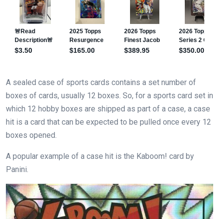
A sealed case of sports cards contains a set number of
boxes of cards, usually 12 boxes. So, for a sports card set in
which 12 hobby boxes are shipped as part of a case, a case
hit is a card that can be expected to be pulled once every 12
boxes opened.
A popular example of a case hit is the Kaboom! card by
Panini.