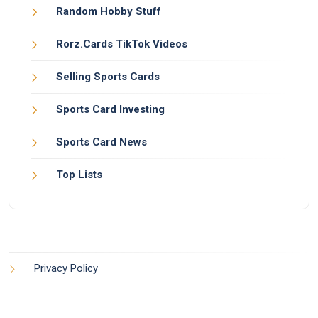
Random Hobby Stuff
Rorz.Cards TikTok Videos
Selling Sports Cards
Sports Card Investing
Sports Card News
Top Lists
Privacy Policy