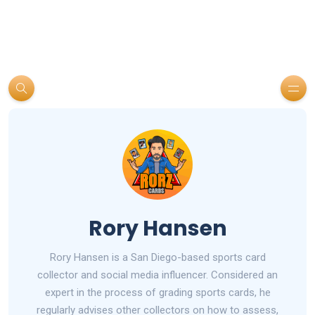
Rory Hansen
Rory Hansen is a San Diego-based sports card
collector and social media influencer. Considered an
expert in the process of grading sports cards, he
regularly advises other collectors on how to assess,