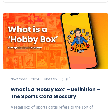
November 5, 2024
Glossary
(0)
What is a ‘Hobby Box’ – Definition –
The Sports Card Glossary
A retail box of sports cards refers to the sort of