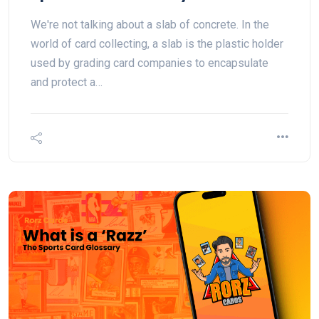
We're not talking about a slab of concrete. In the
world of card collecting, a slab is the plastic holder
used by grading card companies to encapsulate
and protect a…