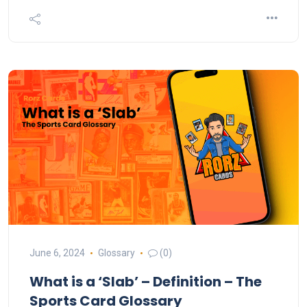
June 6, 2024
Glossary
(0)
What is a ‘Slab’ – Definition – The
Sports Card Glossary