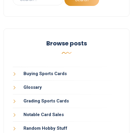
Browse posts
Buying Sports Cards
Glossary
Grading Sports Cards
Notable Card Sales
Random Hobby Stuff