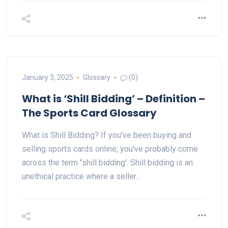
January 3, 2025
Glossary
(0)
What is ‘Shill Bidding’ – Definition –
The Sports Card Glossary
What is Shill Bidding? If you've been buying and
selling sports cards online, you've probably come
across the term "shill bidding'. Shill bidding is an
unethical practice where a seller…