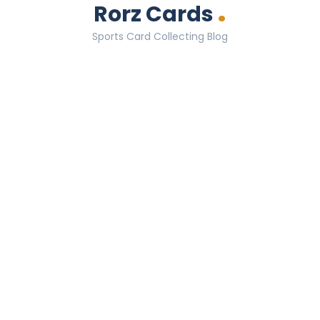
.
Rorz Cards
Sports Card Collecting Blog