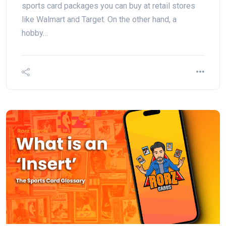
sports card packages you can buy at retail stores
like Walmart and Target. On the other hand, a
hobby…