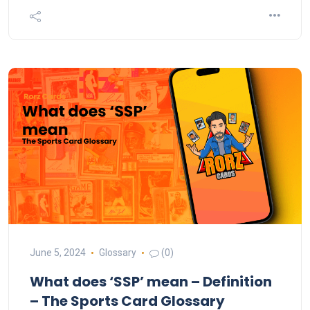
June 5, 2024
Glossary
(0)
What does ‘SSP’ mean – Definition
– The Sports Card Glossary