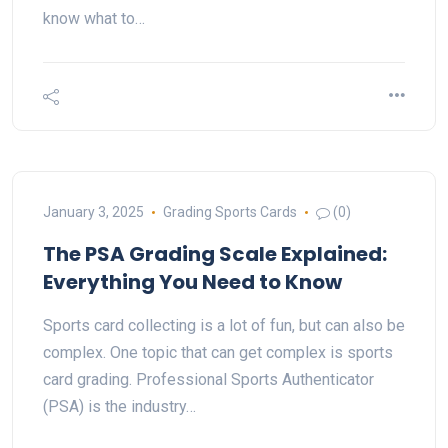
know what to…
January 3, 2025
Grading Sports Cards
(0)
The PSA Grading Scale Explained:
Everything You Need to Know
Sports card collecting is a lot of fun, but can also be
complex. One topic that can get complex is sports
card grading. Professional Sports Authenticator
(PSA) is the industry…