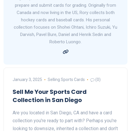
prepare and submit cards for grading. Originally from
Canada and now living in the US, Rory collects both
hockey cards and baseball cards. His personal
collection focuses on Shohei Ohtani, Ichiro Suzuki, Yu
Darvish, Pavel Bure, Daniel and Henrik Sedin and
Roberto Luongo.
January 3, 2025
Selling Sports Cards
(0)
Sell Me Your Sports Card
Collection in San Diego
Are you located in San Diego, CA and have a card
collection you're ready to part with? Perhaps you're
looking to downsize, inherited a collection and don't