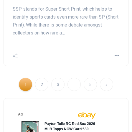
SSP stands for Super Short Print, which helps to
identify sports cards even more rare than SP (Short
Print). While there is some debate amongst
collectors on how rare a…
1
2
3
…
5
»