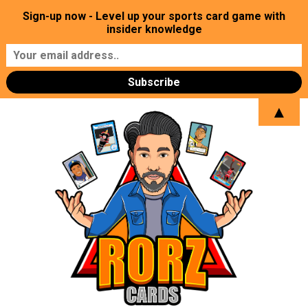
Sign-up now - Level up your sports card game with
insider knowledge
▲