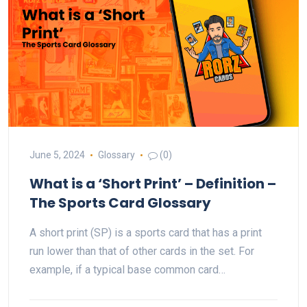
June 5, 2024
Glossary
(0)
What is a ‘Short Print’ – Definition –
The Sports Card Glossary
A short print (SP) is a sports card that has a print
run lower than that of other cards in the set. For
example, if a typical base common card…