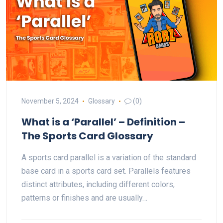
November 5, 2024
Glossary
(0)
What is a ‘Parallel’ – Definition –
The Sports Card Glossary
A sports card parallel is a variation of the standard
base card in a sports card set. Parallels features
distinct attributes, including different colors,
patterns or finishes and are usually…