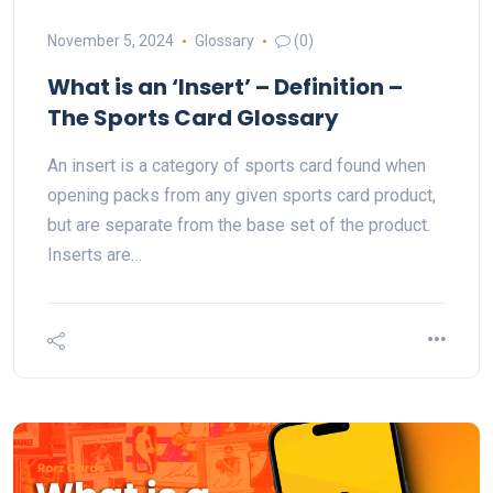
November 5, 2024
Glossary
(0)
What is an ‘Insert’ – Definition –
The Sports Card Glossary
An insert is a category of sports card found when
opening packs from any given sports card product,
but are separate from the base set of the product.
Inserts are…