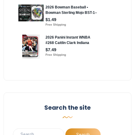
Search the site