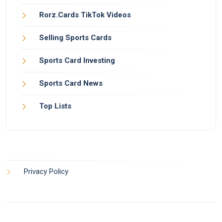
Rorz.Cards TikTok Videos
Selling Sports Cards
Sports Card Investing
Sports Card News
Top Lists
Privacy Policy