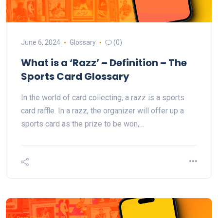
June 6, 2024
Glossary
(0)
What is a ‘Razz’ – Definition – The
Sports Card Glossary
In the world of card collecting, a razz is a sports
card raffle. In a razz, the organizer will offer up a
sports card as the prize to be won,…