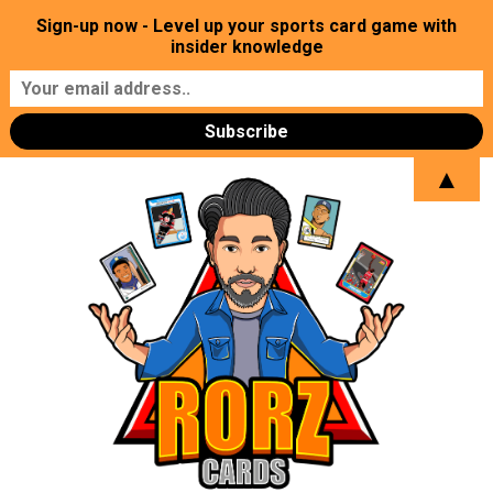
Sign-up now - Level up your sports card game with
insider knowledge
▲