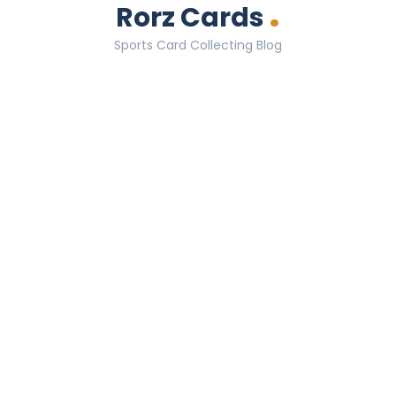
.
Rorz Cards
Sports Card Collecting Blog