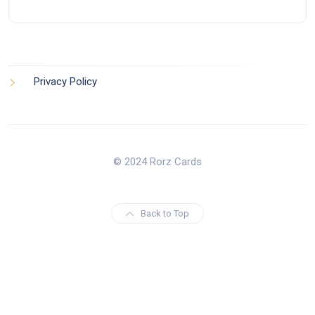
Privacy Policy
© 2024 Rorz Cards
Back to Top