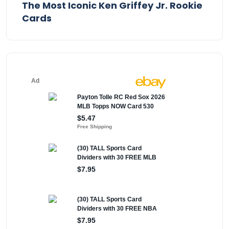
The Most Iconic Ken Griffey Jr. Rookie
Cards