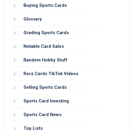
Buying Sports Cards
Glossary
Grading Sports Cards
Notable Card Sales
Random Hobby Stuff
Rorz.Cards TikTok Videos
Selling Sports Cards
Sports Card Investing
Sports Card News
Top Lists