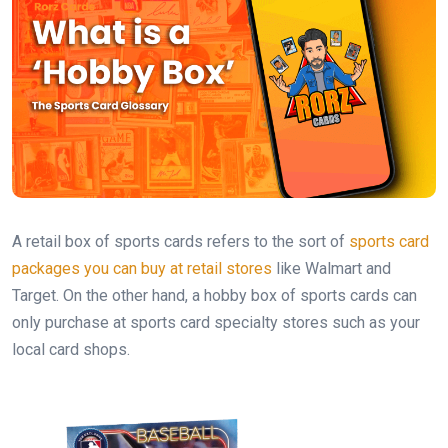
A retail box of sports cards refers to the sort of
sports card
packages you can buy at retail stores
like Walmart and
Target. On the other hand, a hobby box of sports cards can
only purchase at sports card specialty stores such as your
local card shops.