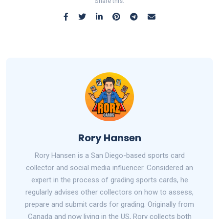
Share this:
Rory Hansen
Rory Hansen is a San Diego-based sports card
collector and social media influencer. Considered an
expert in the process of grading sports cards, he
regularly advises other collectors on how to assess,
prepare and submit cards for grading. Originally from
Canada and now living in the US, Rory collects both