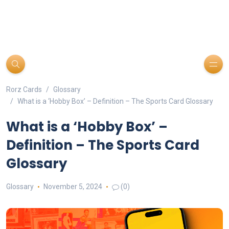
Rorz Cards
Glossary
What is a ‘Hobby Box’ – Definition – The Sports Card Glossary
What is a ‘Hobby Box’ –
Definition – The Sports Card
Glossary
Glossary
November 5, 2024
(0)