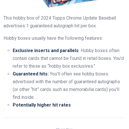
This hobby box of 2024 Topps Chrome Update Baseball
advertises 1 guaranteed autograph hit per box.
Hobby boxes usually have the following features:
Exclusive inserts and parallels
: Hobby boxes often
contain cards that cannot be found in retail boxes. You’d
refer to these as “hobby box exclusives.”
Guaranteed hits:
You’ll often see hobby boxes
advertised with the number of guaranteed autographs
(or other “hit” cards such as memorabilia cards) you’ll
find inside.
Potentially higher hit rates