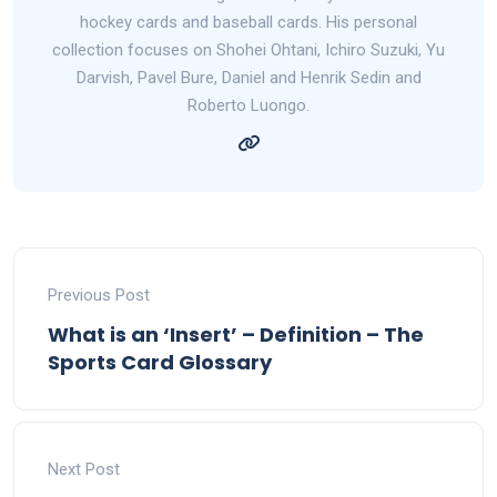
hockey cards and baseball cards. His personal
collection focuses on Shohei Ohtani, Ichiro Suzuki, Yu
Darvish, Pavel Bure, Daniel and Henrik Sedin and
Roberto Luongo.
Previous Post
What is an ‘Insert’ – Definition – The
Sports Card Glossary
Next Post