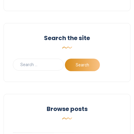
Search the site
Browse posts