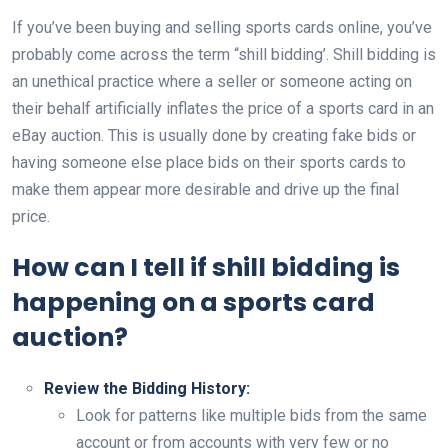
If you’ve been buying and selling sports cards online, you’ve
probably come across the term “shill bidding’. Shill bidding is
an unethical practice where a seller or someone acting on
their behalf artificially inflates the price of a sports card in an
eBay auction. This is usually done by creating fake bids or
having someone else place bids on their sports cards to
make them appear more desirable and drive up the final
price.
How can I tell if shill bidding is
happening on a sports card
auction?
Review the Bidding History:
Look for patterns like multiple bids from the same
account or from accounts with very few or no