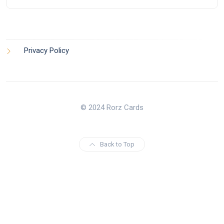
Privacy Policy
© 2024 Rorz Cards
Back to Top