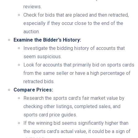
reviews.
Check for bids that are placed and then retracted,
especially if they occur close to the end of the
auction.
Examine the Bidder’s History:
Investigate the bidding history of accounts that
seem suspicious.
Look for accounts that primarily bid on sports cards
from the same seller or have a high percentage of
retracted bids.
Compare Prices:
Research the sports card’s fair market value by
checking other listings, completed sales, and
sports card price guides.
If the winning bid seems significantly higher than
the sports card’s actual value, it could be a sign of