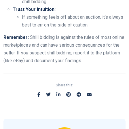
shill bidding.
Trust Your Intuition:
If something feels off about an auction, it’s always
best to err on the side of caution.
Remember:
Shill bidding is against the rules of most online
marketplaces and can have serious consequences for the
seller. If you suspect shill bidding, report it to the platform
(like eBay) and document your findings.
Share this: