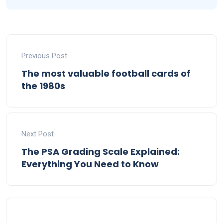
Previous Post
The most valuable football cards of
the 1980s
Next Post
The PSA Grading Scale Explained:
Everything You Need to Know