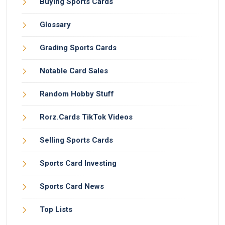
Buying Sports Cards
Glossary
Grading Sports Cards
Notable Card Sales
Random Hobby Stuff
Rorz.Cards TikTok Videos
Selling Sports Cards
Sports Card Investing
Sports Card News
Top Lists