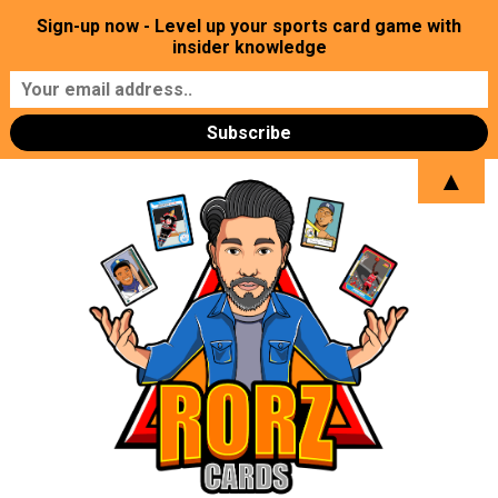
Sign-up now - Level up your sports card game with
insider knowledge
▲