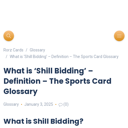
Rorz Cards
Glossary
What is ‘Shill Bidding’ – Definition – The Sports Card Glossary
What is ‘Shill Bidding’ –
Definition – The Sports Card
Glossary
Glossary
January 3, 2025
(0)
What is Shill Bidding?