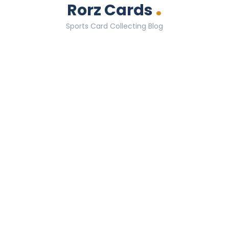
.
Rorz Cards
Sports Card Collecting Blog