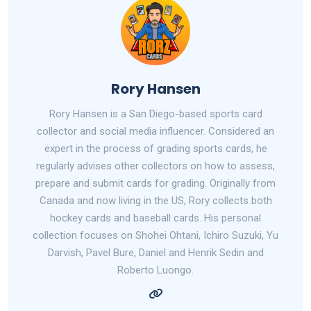
Rory Hansen
Rory Hansen is a San Diego-based sports card
collector and social media influencer. Considered an
expert in the process of grading sports cards, he
regularly advises other collectors on how to assess,
prepare and submit cards for grading. Originally from
Canada and now living in the US, Rory collects both
hockey cards and baseball cards. His personal
collection focuses on Shohei Ohtani, Ichiro Suzuki, Yu
Darvish, Pavel Bure, Daniel and Henrik Sedin and
Roberto Luongo.