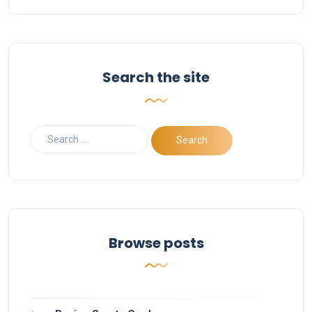
Search the site
Browse posts