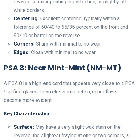
reverse, a minor printing imperfection, or slightly off-
white borders.
Centering:
Excellent centering, typically within a
tolerance of 60/40 to 65/35 percent on the front and
90/10 or better on the reverse.
Corners:
Sharp with minimal to no wear.
Edges:
Clean with minimal to no wear.
PSA 8: Near Mint-Mint (NM-MT)
A PSA 8 is a high-end card that appears very close to a PSA
9 at first glance. Upon closer inspection, minor flaws
become more evident.
Key Characteristics:
Surface:
May have a very slight wax stain on the
reverse, the slightest fraying at one or two corners, a