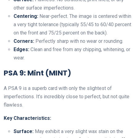
other surface imperfections.
Centering:
Near-perfect. The image is centered within
a very tight tolerance (typically 55/45 to 60/40 percent
on the front and 75/25 percent on the back).
Corners:
Perfectly sharp with no wear or rounding.
Edges:
Clean and free from any chipping, whitening, or
wear.
PSA 9: Mint (MINT)
A PSA 9 is a superb card with only the slightest of
imperfections. It’s incredibly close to perfect, but not quite
flawless.
Key Characteristics:
Surface:
May exhibit a very slight wax stain on the