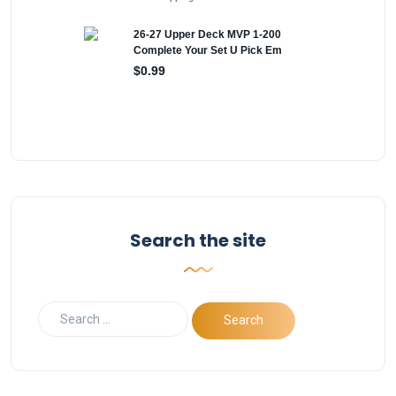
Search the site