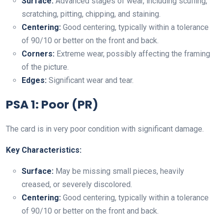
Surface:
Advanced stages of wear, including scuffing,
scratching, pitting, chipping, and staining.
Centering:
Good centering, typically within a tolerance
of 90/10 or better on the front and back.
Corners:
Extreme wear, possibly affecting the framing
of the picture.
Edges:
Significant wear and tear.
PSA 1: Poor (PR)
The card is in very poor condition with significant damage.
Key Characteristics:
Surface:
May be missing small pieces, heavily
creased, or severely discolored.
Centering:
Good centering, typically within a tolerance
of 90/10 or better on the front and back.