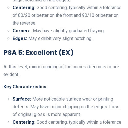
Centering:
Good centering, typically within a tolerance
of 80/20 or better on the front and 90/10 or better on
the reverse.
Corners:
May have slightly graduated fraying.
Edges:
May exhibit very slight notching.
PSA 5: Excellent (EX)
At this level, minor rounding of the corners becomes more
evident.
Key Characteristics:
Surface:
More noticeable surface wear or printing
defects. May have minor chipping on the edges. Loss
of original gloss is more apparent.
Centering:
Good centering, typically within a tolerance