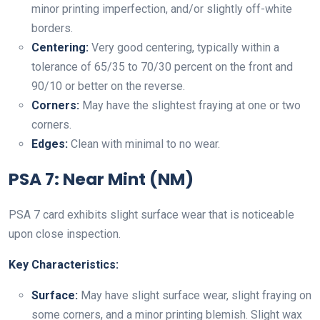
minor printing imperfection, and/or slightly off-white
borders.
Centering:
Very good centering, typically within a
tolerance of 65/35 to 70/30 percent on the front and
90/10 or better on the reverse.
Corners:
May have the slightest fraying at one or two
corners.
Edges:
Clean with minimal to no wear.
PSA 7: Near Mint (NM)
PSA 7 card exhibits slight surface wear that is noticeable
upon close inspection.
Key Characteristics:
Surface:
May have slight surface wear, slight fraying on
some corners, and a minor printing blemish. Slight wax