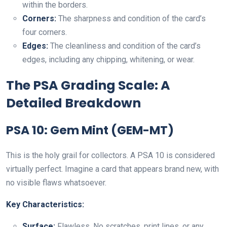
within the borders.
Corners:
The sharpness and condition of the card’s
four corners.
Edges:
The cleanliness and condition of the card’s
edges, including any chipping, whitening, or wear.
The PSA Grading Scale: A
Detailed Breakdown
PSA 10: Gem Mint (GEM-MT)
This is the holy grail for collectors. A PSA 10 is considered
virtually perfect. Imagine a card that appears brand new, with
no visible flaws whatsoever.
Key Characteristics:
Surface:
Flawless. No scratches, print lines, or any