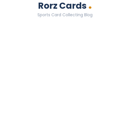
.
Rorz Cards
Sports Card Collecting Blog