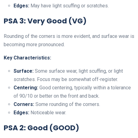
Edges:
May have light scuffing or scratches.
PSA 3: Very Good (VG)
Rounding of the corners is more evident, and surface wear is
becoming more pronounced.
Key Characteristics:
Surface:
Some surface wear, light scuffing, or light
scratches. Focus may be somewhat off-register.
Centering:
Good centering, typically within a tolerance
of 90/10 or better on the front and back.
Corners:
Some rounding of the corners.
Edges:
Noticeable wear.
PSA 2: Good (GOOD)