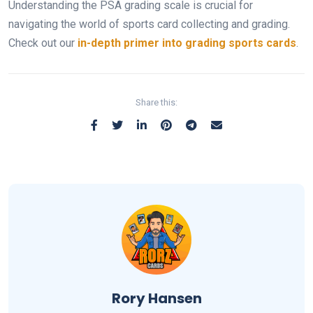
Understanding the PSA grading scale is crucial for
navigating the world of sports card collecting and grading.
Check out our
in-depth primer into grading sports cards
.
Share this:
Rory Hansen