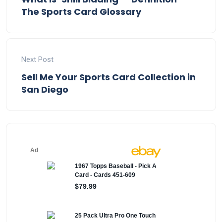
The Sports Card Glossary
Next Post
Sell Me Your Sports Card Collection in
San Diego