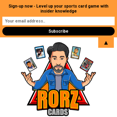
Sign-up now - Level up your sports card game with
insider knowledge
▲