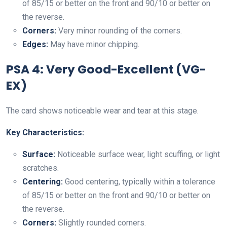
of 85/15 or better on the front and 90/10 or better on
the reverse.
Corners:
Very minor rounding of the corners.
Edges:
May have minor chipping.
PSA 4: Very Good-Excellent (VG-
EX)
The card shows noticeable wear and tear at this stage.
Key Characteristics:
Surface:
Noticeable surface wear, light scuffing, or light
scratches.
Centering:
Good centering, typically within a tolerance
of 85/15 or better on the front and 90/10 or better on
the reverse.
Corners:
Slightly rounded corners.