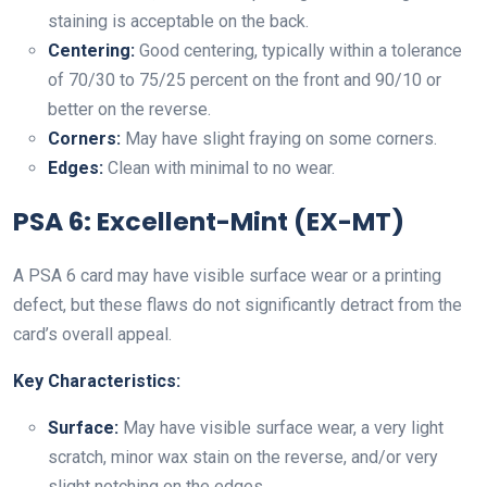
staining is acceptable on the back.
Centering:
Good centering, typically within a tolerance
of 70/30 to 75/25 percent on the front and 90/10 or
better on the reverse.
Corners:
May have slight fraying on some corners.
Edges:
Clean with minimal to no wear.
PSA 6: Excellent-Mint (EX-MT)
A PSA 6 card may have visible surface wear or a printing
defect, but these flaws do not significantly detract from the
card’s overall appeal.
Key Characteristics:
Surface:
May have visible surface wear, a very light
scratch, minor wax stain on the reverse, and/or very
slight notching on the edges.