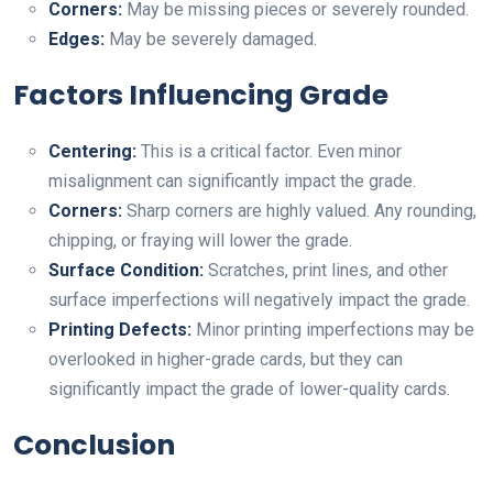
Corners:
May be missing pieces or severely rounded.
Edges:
May be severely damaged.
Factors Influencing Grade
Centering:
This is a critical factor. Even minor
misalignment can significantly impact the grade.
Corners:
Sharp corners are highly valued. Any rounding,
chipping, or fraying will lower the grade.
Surface Condition:
Scratches, print lines, and other
surface imperfections will negatively impact the grade.
Printing Defects:
Minor printing imperfections may be
overlooked in higher-grade cards, but they can
significantly impact the grade of lower-quality cards.
Conclusion