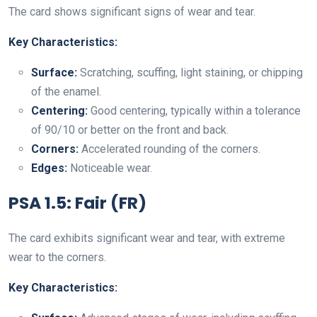
The card shows significant signs of wear and tear.
Key Characteristics:
Surface:
Scratching, scuffing, light staining, or chipping
of the enamel.
Centering:
Good centering, typically within a tolerance
of 90/10 or better on the front and back.
Corners:
Accelerated rounding of the corners.
Edges:
Noticeable wear.
PSA 1.5: Fair (FR)
The card exhibits significant wear and tear, with extreme
wear to the corners.
Key Characteristics: