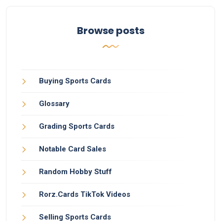
Browse posts
Buying Sports Cards
Glossary
Grading Sports Cards
Notable Card Sales
Random Hobby Stuff
Rorz.Cards TikTok Videos
Selling Sports Cards