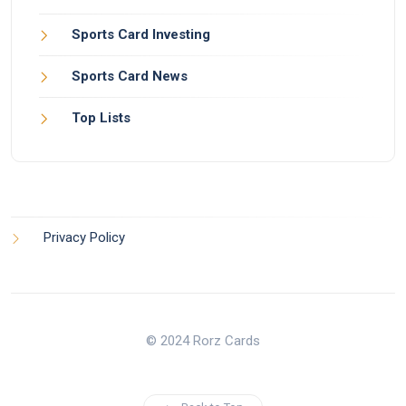
Sports Card Investing
Sports Card News
Top Lists
Privacy Policy
© 2024 Rorz Cards