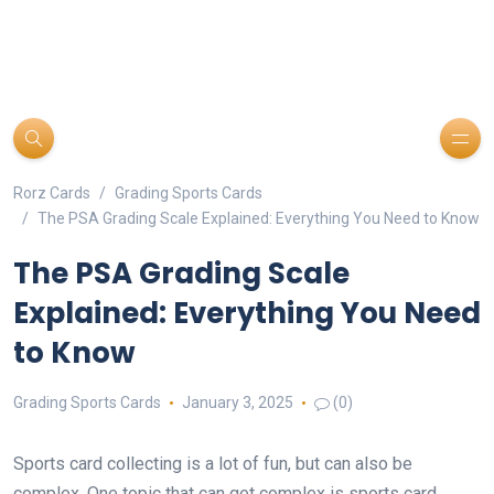
Rorz Cards
Grading Sports Cards
The PSA Grading Scale Explained: Everything You Need to Know
The PSA Grading Scale
Explained: Everything You Need
to Know
Grading Sports Cards
January 3, 2025
(0)
Sports card collecting is a lot of fun, but can also be
complex. One topic that can get complex is sports card