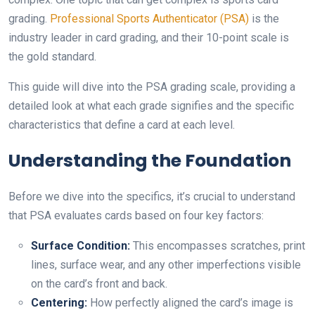
grading.
Professional Sports Authenticator (PSA)
is the
industry leader in card grading, and their 10-point scale is
the gold standard.
This guide will dive into the PSA grading scale, providing a
detailed look at what each grade signifies and the specific
characteristics that define a card at each level.
Understanding the Foundation
Before we dive into the specifics, it’s crucial to understand
that PSA evaluates cards based on four key factors:
Surface Condition:
This encompasses scratches, print
lines, surface wear, and any other imperfections visible
on the card’s front and back.
Centering:
How perfectly aligned the card’s image is