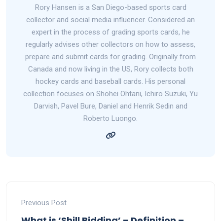
Rory Hansen is a San Diego-based sports card
collector and social media influencer. Considered an
expert in the process of grading sports cards, he
regularly advises other collectors on how to assess,
prepare and submit cards for grading. Originally from
Canada and now living in the US, Rory collects both
hockey cards and baseball cards. His personal
collection focuses on Shohei Ohtani, Ichiro Suzuki, Yu
Darvish, Pavel Bure, Daniel and Henrik Sedin and
Roberto Luongo.
Previous Post
What is ‘Shill Bidding’ – Definition –