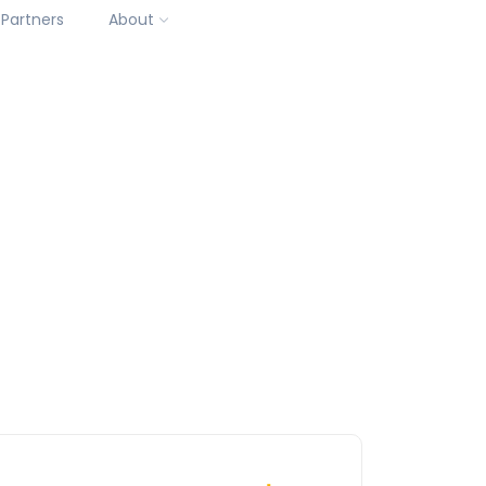
Partners
About