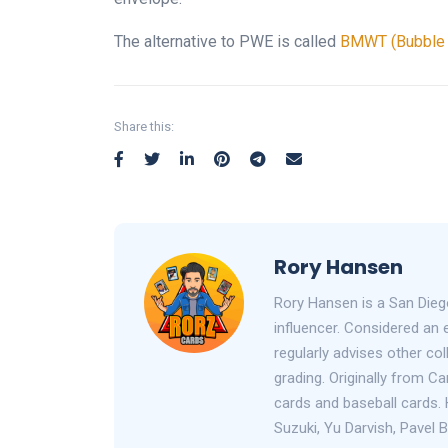
The alternative to PWE is called
BMWT (Bubble M
Share this:
Rory Hansen
Rory Hansen is a San Dieg
influencer. Considered an 
regularly advises other co
grading. Originally from C
cards and baseball cards. 
Suzuki, Yu Darvish, Pavel 