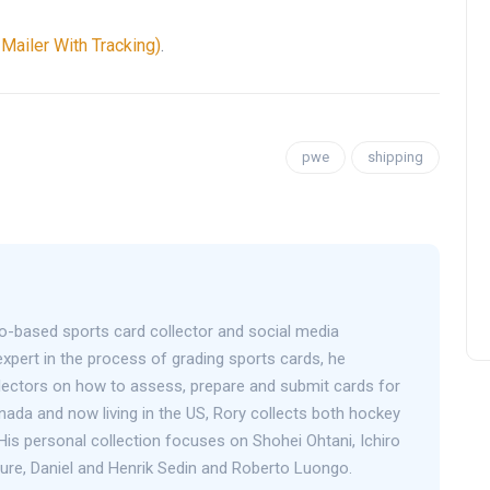
ailer With Tracking)
.
pwe
shipping
o-based sports card collector and social media
expert in the process of grading sports cards, he
llectors on how to assess, prepare and submit cards for
anada and now living in the US, Rory collects both hockey
His personal collection focuses on Shohei Ohtani, Ichiro
Bure, Daniel and Henrik Sedin and Roberto Luongo.