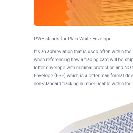
PWE stands for Plain White Envelope.
It’s an abbreviation that is used often within the
when referencing how a trading card will be shi
letter envelope with minimal protection and NO 
Envelope (ESE) which is a letter mail format de
non-standard tracking number usable within the 