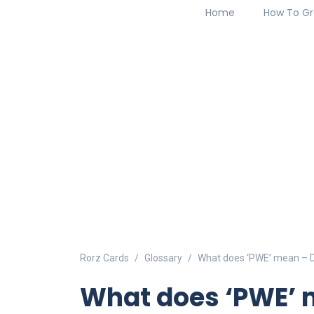
Home
How To Gr
Rorz Cards
Glossary
What does ‘PWE’ mean – De
What does ‘PWE’ m