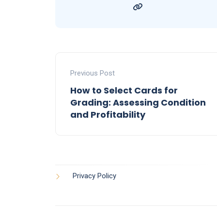
Previous Post
How to Select Cards for
Grading: Assessing Condition
and Profitability
Privacy Policy