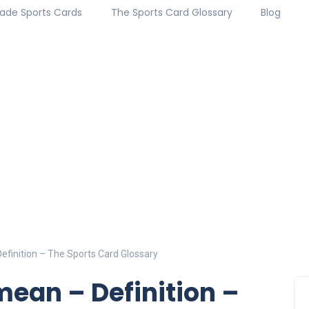
ade Sports Cards
The Sports Card Glossary
Blog
finition – The Sports Card Glossary
ean – Definition –