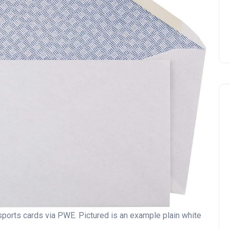
ports cards via PWE. Pictured is an example plain white