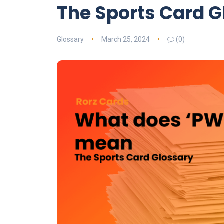
The Sports Card G
Glossary
March 25, 2024
(0)