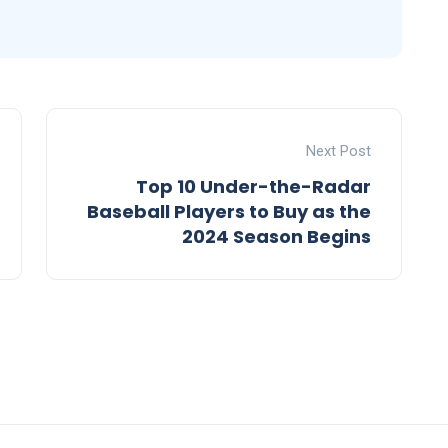
Next Post
Top 10 Under-the-Radar
Baseball Players to Buy as the
2024 Season Begins