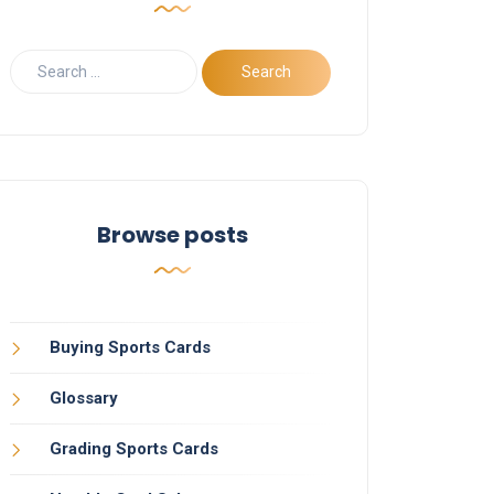
Browse posts
Buying Sports Cards
Glossary
Grading Sports Cards