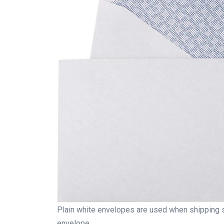
Plain white envelopes are used when shipping s
envelope.