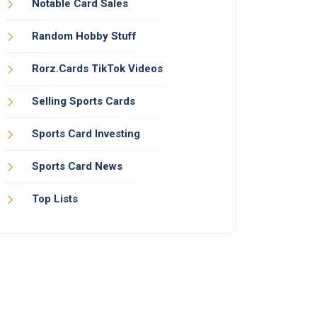
Notable Card Sales
Random Hobby Stuff
Rorz.Cards TikTok Videos
Selling Sports Cards
Sports Card Investing
Sports Card News
Top Lists