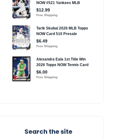
Search the site