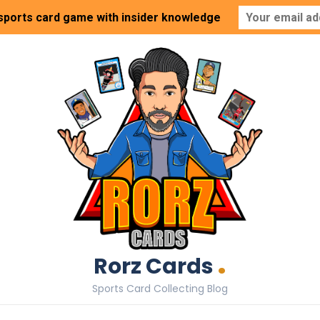
 sports card game with insider knowledge
.
Rorz Cards
Sports Card Collecting Blog