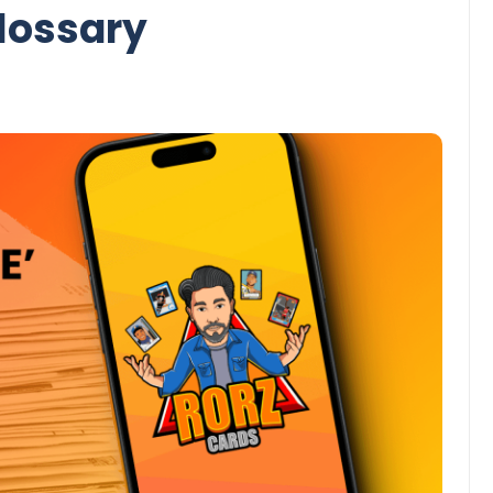
lossary