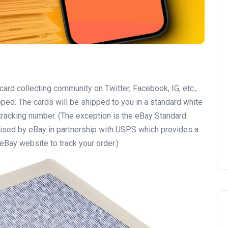
 card collecting community on Twitter, Facebook, IG, etc.,
pped. The cards will be shipped to you in a standard white
tracking number. (The exception is the eBay Standard
vised by eBay in partnership with USPS which provides a
eBay website to track your order.)