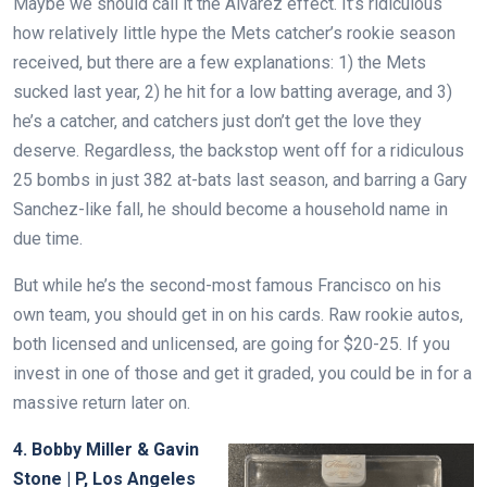
Maybe we should call it the Alvarez effect. It’s ridiculous
how relatively little hype the Mets catcher’s rookie season
received, but there are a few explanations: 1) the Mets
sucked last year, 2) he hit for a low batting average, and 3)
he’s a catcher, and catchers just don’t get the love they
deserve. Regardless, the backstop went off for a ridiculous
25 bombs in just 382 at-bats last season, and barring a Gary
Sanchez-like fall, he should become a household name in
due time.
But while he’s the second-most famous Francisco on his
own team, you should get in on his cards. Raw rookie autos,
both licensed and unlicensed, are going for $20-25. If you
invest in one of those and get it graded, you could be in for a
massive return later on.
4. Bobby Miller & Gavin
Stone | P, Los Angeles