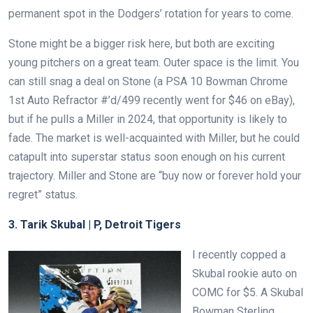
permanent spot in the Dodgers’ rotation for years to come.
Stone might be a bigger risk here, but both are exciting
young pitchers on a great team. Outer space is the limit. You
can still snag a deal on Stone (a PSA 10 Bowman Chrome
1st Auto Refractor #’d/499 recently went for $46 on eBay),
but if he pulls a Miller in 2024, that opportunity is likely to
fade. The market is well-acquainted with Miller, but he could
catapult into superstar status soon enough on his current
trajectory. Miller and Stone are “buy now or forever hold your
regret” status.
3. Tarik Skubal | P, Detroit Tigers
I recently copped a
Skubal rookie auto on
COMC for $5. A Skubal
Bowman Sterling