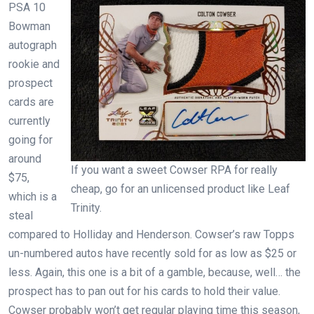
PSA 10
Bowman
autograph
rookie and
prospect
cards are
currently
going for
around
If you want a sweet Cowser RPA for really
$75,
cheap, go for an unlicensed product like Leaf
which is a
Trinity.
steal
compared to Holliday and Henderson. Cowser’s raw Topps
un-numbered autos have recently sold for as low as $25 or
less. Again, this one is a bit of a gamble, because, well… the
prospect has to pan out for his cards to hold their value.
Cowser probably won’t get regular playing time this season,