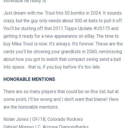
incredible he really is.
Just dream with me: Trout hits 50 bombs in 2024. It sounds
crazy, but the guy only needs about 500 at-bats to pull it off.
You’ll be dusting off that 2011 Topps Update #US175 and
getting it ready for a new appearance on eBay. The time to
buy Mike Trout is now. It’s always. It’s forever. These are the
cards you’ll be showing your grandkids in 2060, reminiscing
about how you got to watch that compact swing send a ball
into space… that is, if you buy before it’s too late.
HONORABLE MENTIONS
There are so many players that
could
be on this list, but at
some point, I’ll be wrong and I don’t want that blame! Here
are the honorable mentions:
Nolan Jones | OF/1B, Colorado Rockies
Gabriel Moreno | C, Arizona Diamondbacks