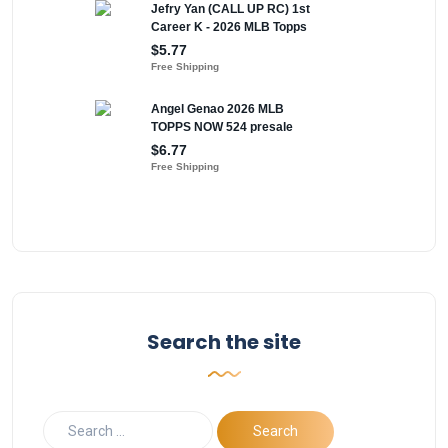
Search the site