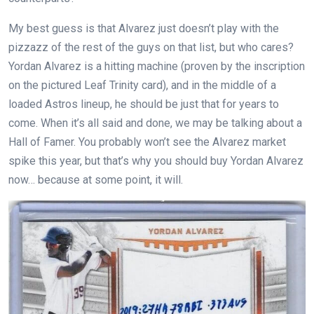
My best guess is that Alvarez just doesn’t play with the
pizzazz of the rest of the guys on that list, but who cares?
Yordan Alvarez is a hitting machine (proven by the inscription
on the pictured Leaf Trinity card), and in the middle of a
loaded Astros lineup, he should be just that for years to
come. When it’s all said and done, we may be talking about a
Hall of Famer. You probably won’t see the Alvarez market
spike this year, but that’s why you should buy Yordan Alvarez
now… because at some point, it will.