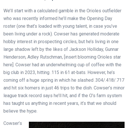
We’ll start with a calculated gamble in the Orioles outfielder
who was recently informed he’ll make the Opening Day
roster (one that’s loaded with young talent, in case you’ve
been living under a rock). Cowser has generated moderate
hobby interest in prospecting circles, but he’s living in one
large shadow left by the likes of Jackson Holliday, Gunnar
Henderson, Adley Rutschman, [insert blooming Orioles star
here]. Cowser had an underwhelming cup of coffee with the
big club in 2023, hitting .115 in 61 at-bats. However, he’s
coming off a huge spring in which he slashed .304/.418/.717
and hit six homers in just 46 trips to the dish. Cowser’s minor
league track record says he’ll hit, and if the O’s farm system
has taught us anything in recent years, it’s that we should
believe the hype.
Cowser’s