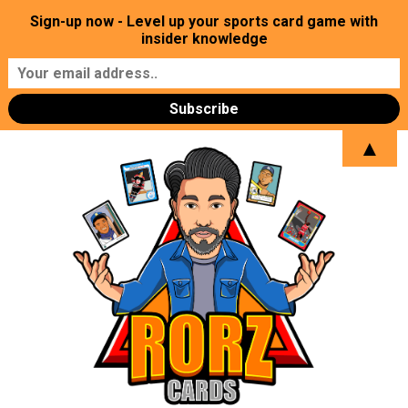
Sign-up now - Level up your sports card game with
insider knowledge
▲