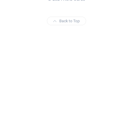
Back to Top