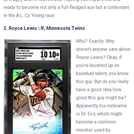
ready to become not only a full-fledged ace but a contestant
in the A.L. Cy Young race.
2. Royce Lewis |
IF, Minnesota Twins
Who? Exactly. Why
doesn’t anyone care about
Royce Lewis? Okay, if
you’re brushed up on
baseball talent, you know
this guy. But do you really
have a good idea how
good this guy might be?
Apparently his nickname
is Dr. Evil, which might
become a common
moniker used by