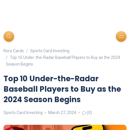
Rorz Cards
Sports Card Investing
Top 10 Under-the-Radar Baseball Players to Buy as the 2024
Season Begins
Top 10 Under-the-Radar
Baseball Players to Buy as the
2024 Season Begins
Sports Card Investing
March 27, 2024
(0)