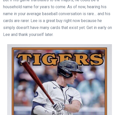
household name for years to come. As of now, hearing his
name in your average baseball conversation is rare… and his
cards are rarer. Lee is a great buy right now because he
simply doesn’t have many cards that exist yet. Get in early on
Lee and thank yourself later.