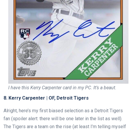
I have this Kerry Carpenter card in my PC. It’s a beaut.
8. Kerry Carpenter | OF, Detroit Tigers
Alright, here’s my first biased selection as a Detroit Tigers
fan (spoiler alert: there will be one later in the list as well).
The Tigers are a team on the rise (at least I’m telling myself