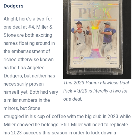
Dodgers
Alright, here’s a two-for-
one deal at #4. Miller &
Stone are both exciting
names floating around in
the embarrassment of
riches otherwise known
as the Los Angeles
Dodgers, but neither has
This 2023 Panini Flawless Dual
necessarily proven
Pick #’d/20 is literally a two-for-
himself yet. Both had very
one deal
.
similar numbers in the
minors, but Stone
struggled in his cup of coffee with the big club in 2023 while
Miller showed he belongs. Still, Miller will need to replicate
his 2023 success this season in order to lock down a