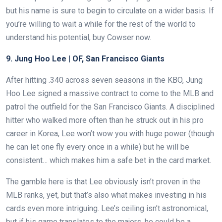
but his name is sure to begin to circulate on a wider basis. If
you’re willing to wait a while for the rest of the world to
understand his potential, buy Cowser now.
9. Jung Hoo Lee | OF, San Francisco Giants
After hitting .340 across seven seasons in the KBO, Jung
Hoo Lee signed a massive contract to come to the MLB and
patrol the outfield for the San Francisco Giants. A disciplined
hitter who walked more often than he struck out in his pro
career in Korea, Lee won’t wow you with huge power (though
he can let one fly every once in a while) but he will be
consistent… which makes him a safe bet in the card market.
The gamble here is that Lee obviously isn’t proven in the
MLB ranks, yet, but that’s also what makes investing in his
cards even more intriguing. Lee’s ceiling isn’t astronomical,
but if his game translates to the majors, he could be a