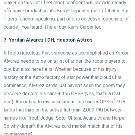
player on this list I feel most confident will provide steady
offensive production, it’s Kerry Carpenter (part of that is my
Tigers fandom speaking; part of it is objective reasoning, of
course). You heard it here: buy Kerry Carpenter.
7. Yordan Alvarez | DH, Houston Astros
It feels ridiculous that someone as accomplished as Yordan
Alvarez needs to be on a list of under-the-radar players to
buy, but alas, here he is. Whether because of his injury
history or the Astro factory of star power that clouds his
dominance, Alvarez cards just haven’t seen the boom they
deserve despite his career 165 OPS+ (yes, that’s a real
stat). According to my calculations, his career OPS of .978
lands him third on the active list (min. 2,000 PA) between
names like Trout, Judge, Soto, Ohtani, Acuna Jr. and Harper.
So why doesn’t the Alvarez card market match that of his
counterparts?