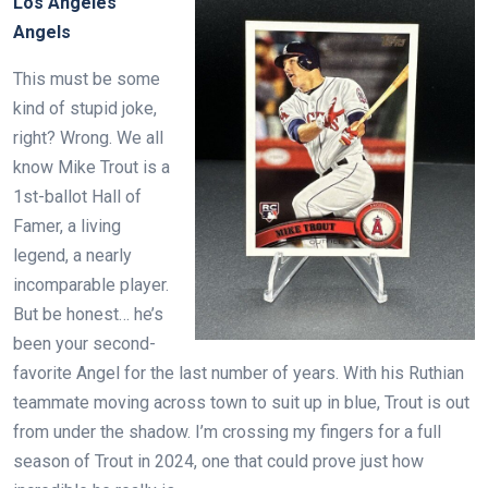
Los Angeles
Angels
This must be some
kind of stupid joke,
right? Wrong. We all
know Mike Trout is a
1st-ballot Hall of
Famer, a living
legend, a nearly
incomparable player.
But be honest… he’s
been your second-
favorite Angel for the last number of years. With his Ruthian
teammate moving across town to suit up in blue, Trout is out
from under the shadow. I’m crossing my fingers for a full
season of Trout in 2024, one that could prove just how