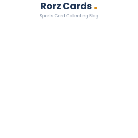
.
Rorz Cards
Sports Card Collecting Blog