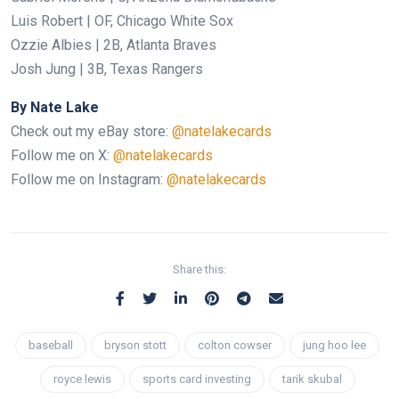
Luis Robert | OF, Chicago White Sox
Ozzie Albies | 2B, Atlanta Braves
Josh Jung | 3B, Texas Rangers
By Nate Lake
Check out my eBay store:
@natelakecards
Follow me on X:
@natelakecards
Follow me on Instagram:
@natelakecards
Share this:
baseball
bryson stott
colton cowser
jung hoo lee
royce lewis
sports card investing
tarik skubal