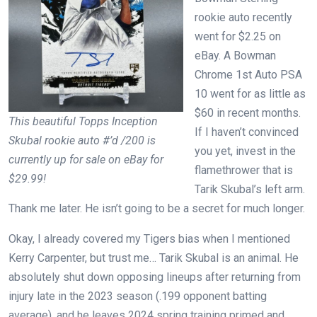
rookie auto recently
went for $2.25 on
eBay. A Bowman
Chrome 1st Auto PSA
10 went for as little as
$60 in recent months.
This beautiful Topps Inception
If I haven’t convinced
Skubal rookie auto #’d /200 is
you yet, invest in the
currently up for sale on eBay for
flamethrower that is
$29.99!
Tarik Skubal’s left arm.
Thank me later. He isn’t going to be a secret for much longer.
Okay, I already covered my Tigers bias when I mentioned
Kerry Carpenter, but trust me… Tarik Skubal is an animal. He
absolutely shut down opposing lineups after returning from
injury late in the 2023 season (.199 opponent batting
average), and he leaves 2024 spring training primed and