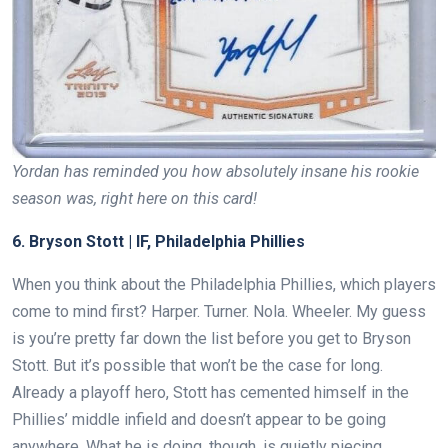
Yordan has reminded you how absolutely insane his rookie
season was, right here on this card!
6. Bryson Stott | IF, Philadelphia Phillies
When you think about the Philadelphia Phillies, which players
come to mind first? Harper. Turner. Nola. Wheeler. My guess
is you’re pretty far down the list before you get to Bryson
Stott. But it’s possible that won’t be the case for long.
Already a playoff hero, Stott has cemented himself in the
Phillies’ middle infield and doesn’t appear to be going
anywhere. What he is doing, though, is quietly piecing