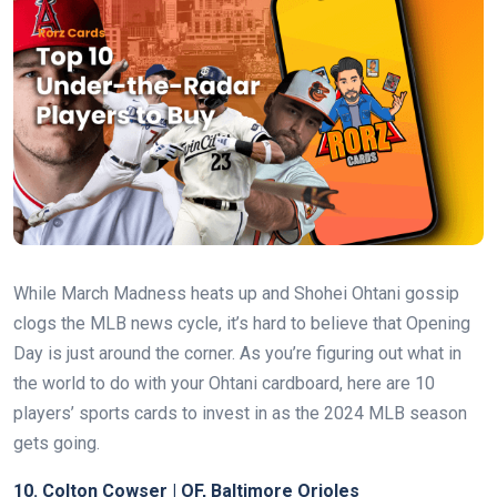
While March Madness heats up and Shohei Ohtani gossip
clogs the MLB news cycle, it’s hard to believe that Opening
Day is just around the corner. As you’re figuring out what in
the world to do with your Ohtani cardboard, here are 10
players’ sports cards to invest in as the 2024 MLB season
gets going.
10.
Colton Cowser | OF, Baltimore Orioles