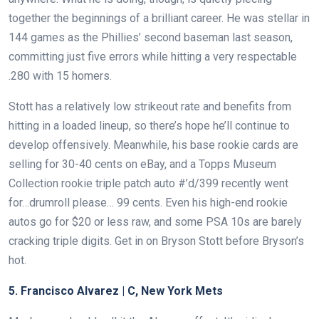
together the beginnings of a brilliant career. He was stellar in
144 games as the Phillies’ second baseman last season,
committing just five errors while hitting a very respectable
.280 with 15 homers.
Stott has a relatively low strikeout rate and benefits from
hitting in a loaded lineup, so there’s hope he’ll continue to
develop offensively. Meanwhile, his base rookie cards are
selling for 30-40 cents on eBay, and a Topps Museum
Collection rookie triple patch auto #’d/399 recently went
for…drumroll please… 99 cents. Even his high-end rookie
autos go for $20 or less raw, and some PSA 10s are barely
cracking triple digits. Get in on Bryson Stott before Bryson’s
hot.
5. Francisco Alvarez | C, New York Mets