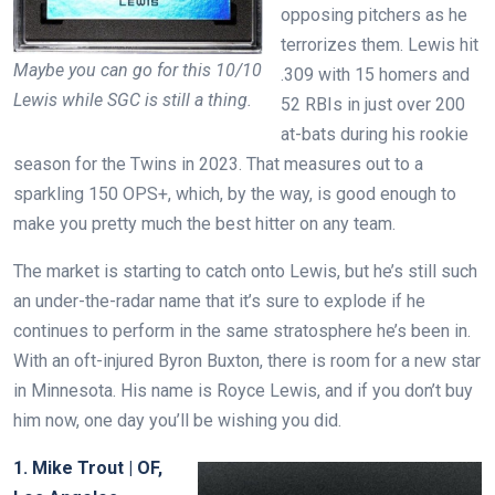
opposing pitchers as he
terrorizes them. Lewis hit
Maybe you can go for this 10/10
.309 with 15 homers and
Lewis while SGC is still a thing.
52 RBIs in just over 200
at-bats during his rookie
season for the Twins in 2023. That measures out to a
sparkling 150 OPS+, which, by the way, is good enough to
make you pretty much the best hitter on any team.
The market is starting to catch onto Lewis, but he’s still such
an under-the-radar name that it’s sure to explode if he
continues to perform in the same stratosphere he’s been in.
With an oft-injured Byron Buxton, there is room for a new star
in Minnesota. His name is Royce Lewis, and if you don’t buy
him now, one day you’ll be wishing you did.
1. Mike Trout | OF,