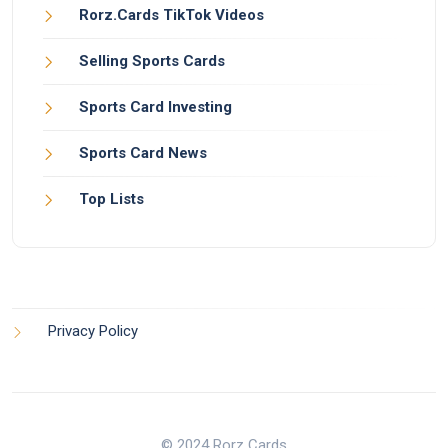
Rorz.Cards TikTok Videos
Selling Sports Cards
Sports Card Investing
Sports Card News
Top Lists
Privacy Policy
© 2024 Rorz Cards