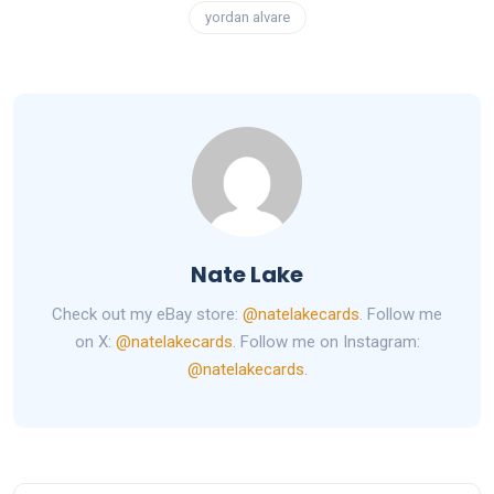
yordan alvare
Nate Lake
Check out my eBay store:
@natelakecards
. Follow me
on X:
@natelakecards
. Follow me on Instagram:
@natelakecards
.