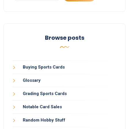
Browse posts
Buying Sports Cards
Glossary
Grading Sports Cards
Notable Card Sales
Random Hobby Stuff