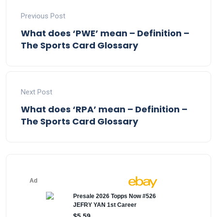
Previous Post
What does ‘PWE’ mean – Definition –
The Sports Card Glossary
Next Post
What does ‘RPA’ mean – Definition –
The Sports Card Glossary