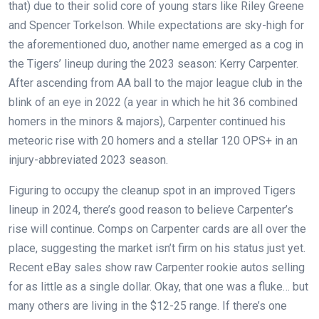
that) due to their solid core of young stars like Riley Greene
and Spencer Torkelson. While expectations are sky-high for
the aforementioned duo, another name emerged as a cog in
the Tigers’ lineup during the 2023 season: Kerry Carpenter.
After ascending from AA ball to the major league club in the
blink of an eye in 2022 (a year in which he hit 36 combined
homers in the minors & majors), Carpenter continued his
meteoric rise with 20 homers and a stellar 120 OPS+ in an
injury-abbreviated 2023 season.
Figuring to occupy the cleanup spot in an improved Tigers
lineup in 2024, there’s good reason to believe Carpenter’s
rise will continue. Comps on Carpenter cards are all over the
place, suggesting the market isn’t firm on his status just yet.
Recent eBay sales show raw Carpenter rookie autos selling
for as little as a single dollar. Okay, that one was a fluke… but
many others are living in the $12-25 range. If there’s one