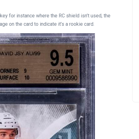
ckey for instance where the RC shield isn’t used, the
e on the card to indicate it’s a rookie card.