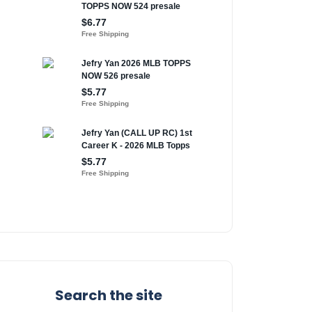
Search the site