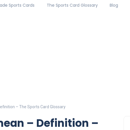
ade Sports Cards
The Sports Card Glossary
Blog
finition – The Sports Card Glossary
ean – Definition –