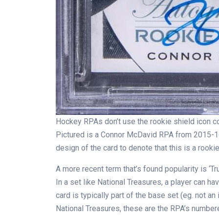
Hockey RPAs don’t use the rookie shield icon co
Pictured is a Connor McDavid RPA from 2015-16
design of the card to denote that this is a rookie
A more recent term that’s found popularity is ‘T
In a set like National Treasures, a player can ha
card is typically part of the base set (eg. not an i
National Treasures, these are the RPA’s numbere