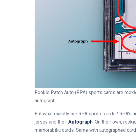
Rookie Patch Auto (RPA) sports cards are rookie 
autograph.
But what exactly are RPA sports cards? RPA’s 
jersey and their
Autograph
. On their own, rooki
memorabilia cards. Same with autographed cards.