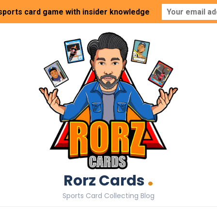
 sports card game with insider knowledge
.
Rorz Cards
Sports Card Collecting Blog