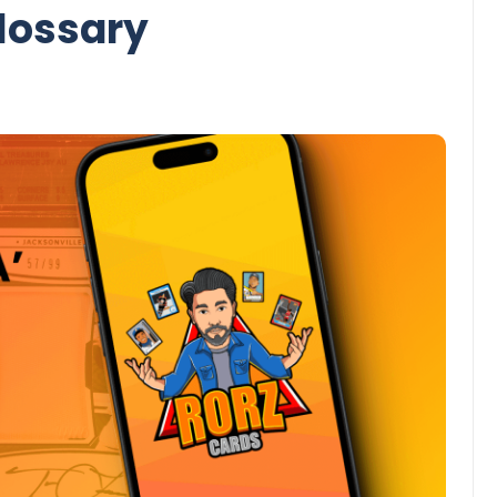
lossary