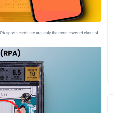
PA sports cards are arguably the most coveted class of