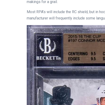
makings for a grail.
Most RPA’s will include the RC shield, but in ho
manufacturer will frequently include some languag