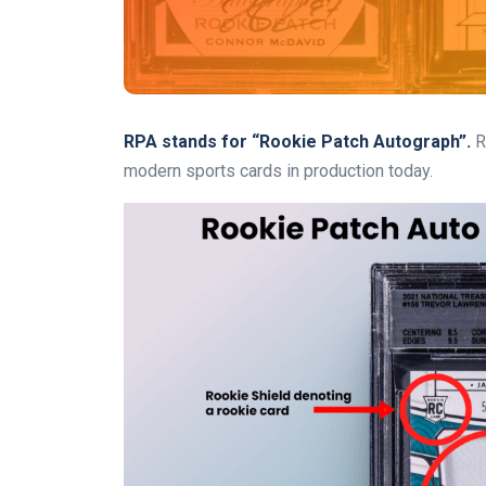
RPA stands for “Rookie Patch Autograph”.
R
modern sports cards in production today.