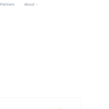
Partners
About