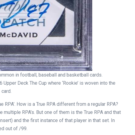
mmon in football, baseball and basketball cards.
 Upper Deck The Cup where ‘Rookie’ is woven into the
 card.
rue RPA’. How is a True RPA different from a regular RPA?
ve multiple RPA’s. But one of them is the True RPA and that
nsert) and the first instance of that player in that set. In
d out of /99.