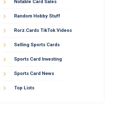
Notable Card Sales
Random Hobby Stuff
Rorz.Cards TikTok Videos
Selling Sports Cards
Sports Card Investing
Sports Card News
Top Lists