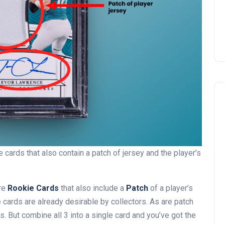
cards that also contain a patch of jersey and the player’s
are
Rookie Cards
that also include a
Patch
of a player’s
e cards are already desirable by collectors. As are patch
 But combine all 3 into a single card and you’ve got the