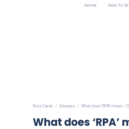
Home
How To Gr
Rorz Cards
Glossary
What does ‘RPA’ mean – De
What does ‘RPA’ m