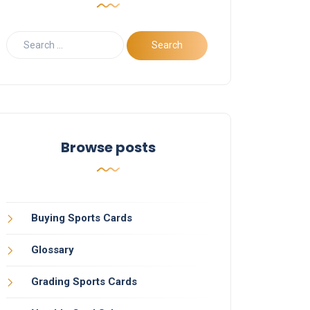
Browse posts
Buying Sports Cards
Glossary
Grading Sports Cards