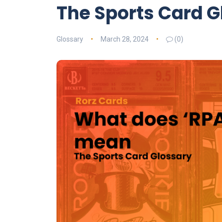
The Sports Card G
Glossary
March 28, 2024
(0)