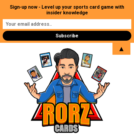
Sign-up now - Level up your sports card game with
insider knowledge
▲