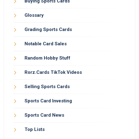
Buying Sports Cards
Glossary
Grading Sports Cards
Notable Card Sales
Random Hobby Stuff
Rorz.Cards TikTok Videos
Selling Sports Cards
Sports Card Investing
Sports Card News
Top Lists