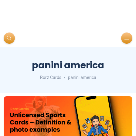
panini america
Rorz Cards
panini america