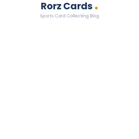
.
Rorz Cards
Sports Card Collecting Blog