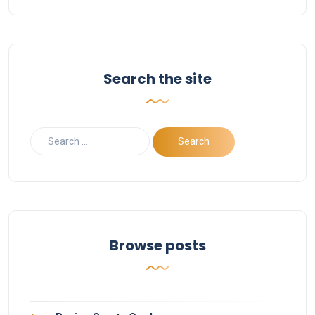
Search the site
Browse posts