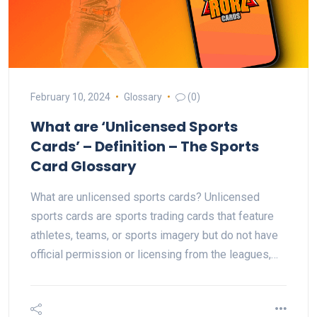
February 10, 2024
Glossary
(0)
What are ‘Unlicensed Sports
Cards’ – Definition – The Sports
Card Glossary
What are unlicensed sports cards? Unlicensed
sports cards are sports trading cards that feature
athletes, teams, or sports imagery but do not have
official permission or licensing from the leagues,…