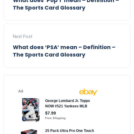
What does ‘Pop 1’ mean – Definition –
The Sports Card Glossary
Next Post
What does ‘PSA’ mean – Definition –
The Sports Card Glossary