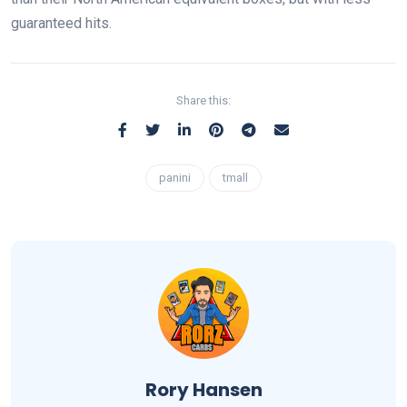
guaranteed hits.
Share this:
panini
tmall
Rory Hansen