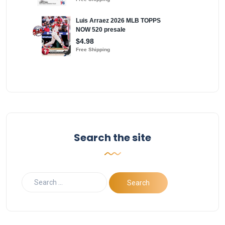
Search the site