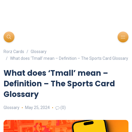
Rorz Cards
Glossary
What does ‘Tmall’ mean – Definition – The Sports Card Glossary
What does ‘Tmall’ mean –
Definition – The Sports Card
Glossary
Glossary
May 25, 2024
(0)