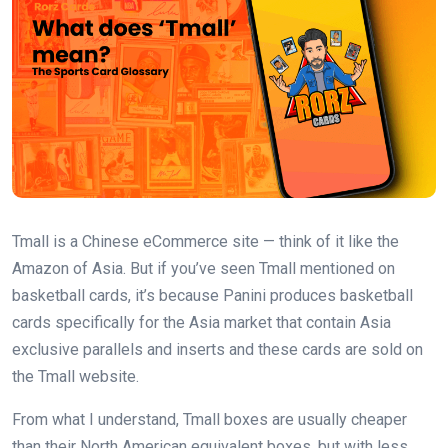
Tmall is a Chinese eCommerce site — think of it like the
Amazon of Asia. But if you’ve seen Tmall mentioned on
basketball cards, it’s because Panini produces basketball
cards specifically for the Asia market that contain Asia
exclusive parallels and inserts and these cards are sold on
the Tmall website.
From what I understand, Tmall boxes are usually cheaper
than their North American equivalent boxes, but with less