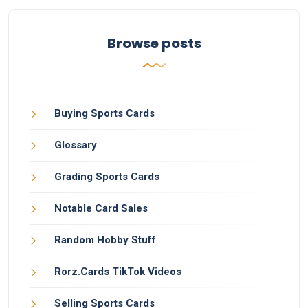
Browse posts
Buying Sports Cards
Glossary
Grading Sports Cards
Notable Card Sales
Random Hobby Stuff
Rorz.Cards TikTok Videos
Selling Sports Cards