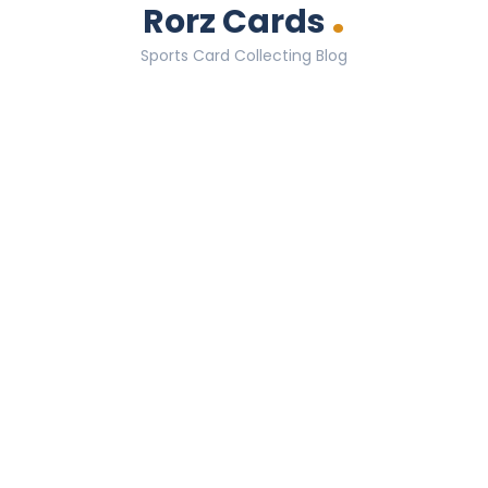
.
Rorz Cards
Sports Card Collecting Blog