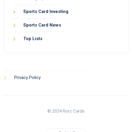
Sports Card Investing
Sports Card News
Top Lists
Privacy Policy
© 2024 Rorz Cards