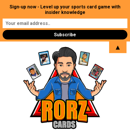
Sign-up now - Level up your sports card game with
insider knowledge
▲