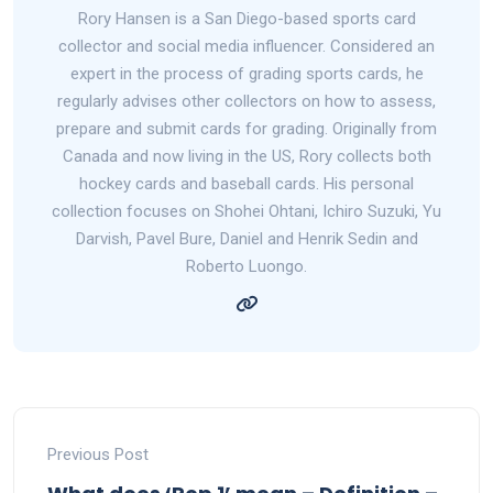
Rory Hansen is a San Diego-based sports card
collector and social media influencer. Considered an
expert in the process of grading sports cards, he
regularly advises other collectors on how to assess,
prepare and submit cards for grading. Originally from
Canada and now living in the US, Rory collects both
hockey cards and baseball cards. His personal
collection focuses on Shohei Ohtani, Ichiro Suzuki, Yu
Darvish, Pavel Bure, Daniel and Henrik Sedin and
Roberto Luongo.
Previous Post